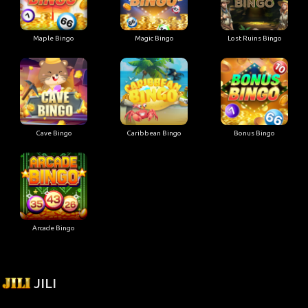
Maple Bingo
Magic Bingo
Lost Ruins Bingo
Cave Bingo
Caribbean Bingo
Bonus Bingo
Arcade Bingo
JILI