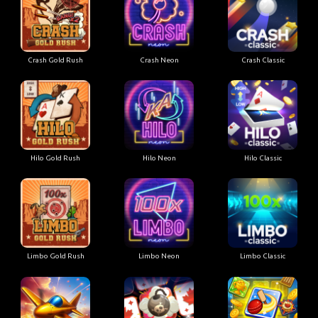
Crash Gold Rush
Crash Neon
Crash Classic
Hilo Gold Rush
Hilo Neon
Hilo Classic
Limbo Gold Rush
Limbo Neon
Limbo Classic