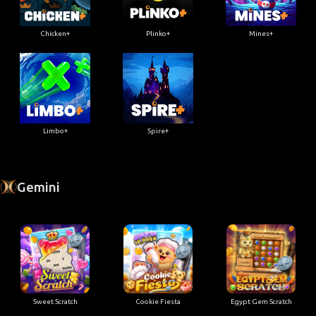
Chicken+
Plinko+
Mines+
Limbo+
Spire+
Gemini
Sweet Scratch
Cookie Fiesta
Egypt Gem Scratch