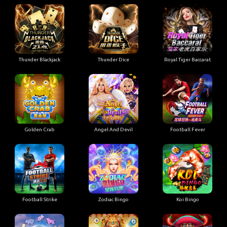
Thunder Blackjack
Thunder Dice
Royal Tiger Baccarat
Golden Crab
Angel And Devil
Football Fever
Football Strike
Zodiac Bingo
Koi Bingo