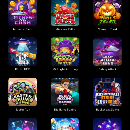
Mines or Cash
Mines or Gifts
Mines or Treat
Plinko UFO
Midnight Robbery
Galaxy Attack
Easter Run
Big Bang Boxing
Basketball Strike