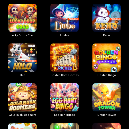
Lucky Drop - Coco
Limbo
Keno
Hilo
Golden Horse Riches
Golden Bingo
Gold Rush: Boomers
Egg Hunt Bingo
Dragon Tower