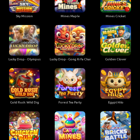
Sky Mission
Mines Maple
Mines Cricket
Lucky Drop - Olympus
Lucky Drop - Gong Xi Fa Chai
Golden Clover
Gold Rush: Wild Dig
Forest Tea Party
Egypt Hilo