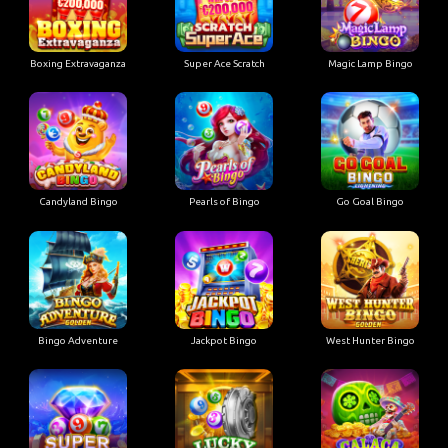
Boxing Extravaganza
Super Ace Scratch
Magic Lamp Bingo
Candyland Bingo
Pearls of Bingo
Go Goal Bingo
Bingo Adventure
Jackpot Bingo
West Hunter Bingo