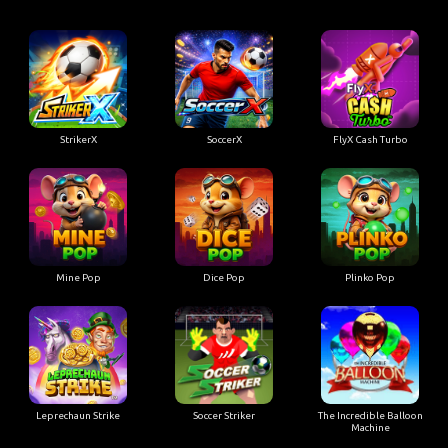
StrikerX
SoccerX
FlyX Cash Turbo
Mine Pop
Dice Pop
Plinko Pop
Leprechaun Strike
Soccer Striker
The Incredible Balloon
Machine