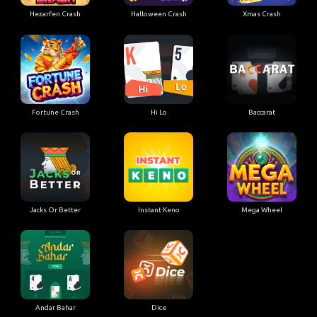
Hezarfen Crash
Halloween Crash
Xmas Crash
Fortune Crash
Hi Lo
Baccarat
Jacks Or Better
Instant Keno
Mega Wheel
Andar Bahar
Dice