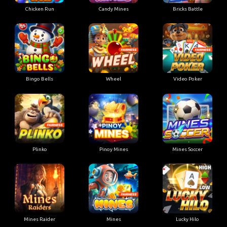
Chicken Run
Candy Mines
Bricks Battle
Bingo Bells
Wheel
Video Poker
Plinko
Pinoy Mines
Mines Soccer
Mines Raider
Mines
Lucky Hilo