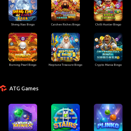
Sheng Xiao Bingo
Caishen Riches Bingo
Chilli Hunter Bingo
Burning Pearl Bingo
Neptune Treasure Bingo
Crypto Mania Bingo
ATG Games