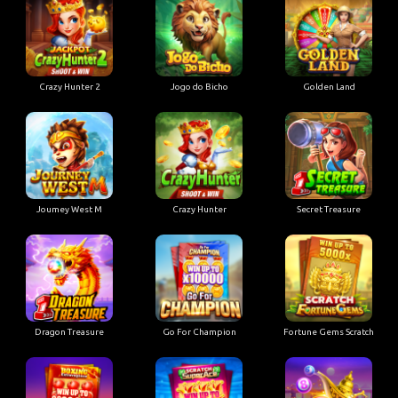
Crazy Hunter 2
Jogo do Bicho
Golden Land
Joumey West M
Crazy Hunter
Secret Treasure
Dragon Treasure
Go For Champion
Fortune Gems Scratch