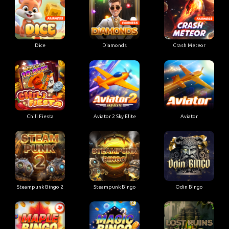
Dice
Diamonds
Crash Meteor
Chili Fiesta
Aviator 2 Sky Elite
Aviator
Steampunk Bingo 2
Steampunk Bingo
Odin Bingo