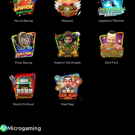
Horse Racing
Baccarat
Legend of Shooter
Drop Racing
Head or Tail Arcade
Dart Fest
Bomb Defusal
Real Slap
Microgaming