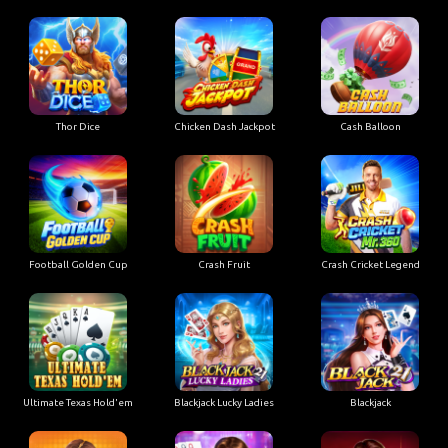
Thor Dice
Chicken Dash Jackpot
Cash Balloon
Football Golden Cup
Crash Fruit
Crash Cricket Legend
Ultimate Texas Hold'em
Blackjack Lucky Ladies
Blackjack