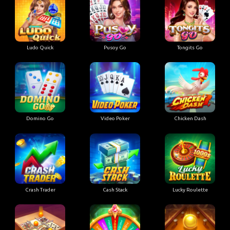
Ludo Quick
Pusoy Go
Tongits Go
Domino Go
Video Poker
Chicken Dash
Crash Trader
Cash Stack
Lucky Roulette