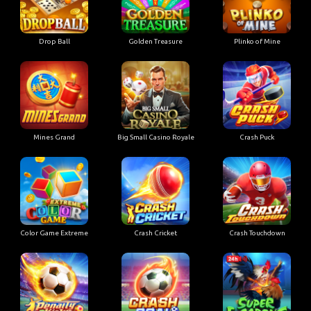
Drop Ball
Golden Treasure
Plinko of Mine
Mines Grand
Big Small Casino Royale
Crash Puck
Color Game Extreme
Crash Cricket
Crash Touchdown