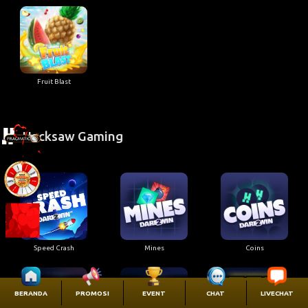
Fruit Blast
Hacksaw Gaming
Speed Crash
Mines
Coins
BERANDA
PROMOSI
EVENT
CHAT
LIVECHAT