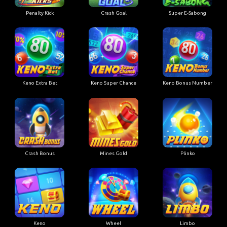
Penalty Kick
Crash Goal
Super E-Sabong
Keno Extra Bet
Keno Super Chance
Keno Bonus Number
Crash Bonus
Mines Gold
Plinko
Keno
Wheel
Limbo