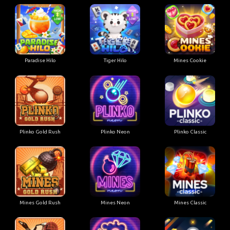
Paradise Hilo
Tiger Hilo
Mines Cookie
Plinko Gold Rush
Plinko Neon
Plinko Classic
Mines Gold Rush
Mines Neon
Mines Classic