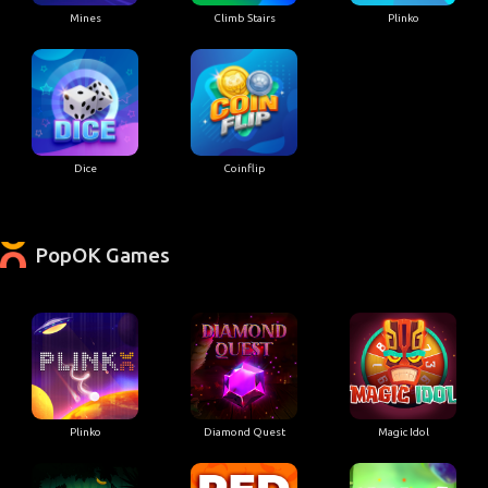
Mines
Climb Stairs
Plinko
Dice
Coinflip
PopOK Games
Plinko
Diamond Quest
Magic Idol