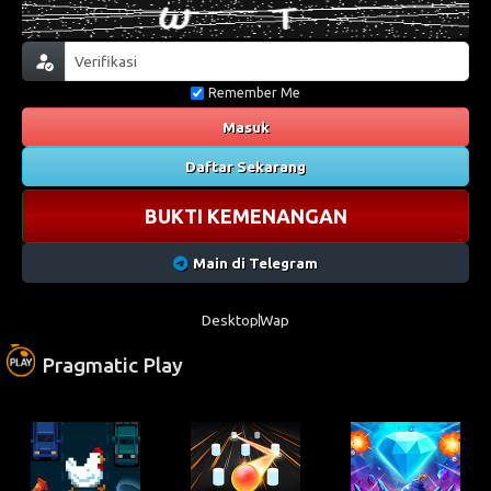
Remember Me
Masuk
Daftar Sekarang
BUKTI KEMENANGAN
Main di Telegram
Desktop
Wap
Pragmatic Play