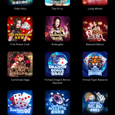
Odds HiLo
Thai Hi Lo
Lucky Wheel
Fish Prawn Crab
Belangkai
Baccarat Babes
Caribbean Saga
Virtual Dragon Bonus
Virtual Tiger Baccarat
Baccarat