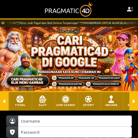
 dan Slot Online Terpercaya^.^|*DIHARAPKAN UNTUK AGAR SELALU MEMPERHATIKAN NOMOR REK TUJUAN
TOGEL
SLOT
LIVE CASINO
SPORT
ARCADE
SABU