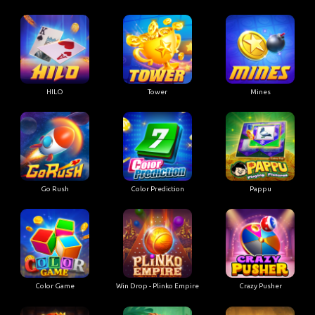
HILO
Tower
Mines
Go Rush
Color Prediction
Pappu
Color Game
Win Drop - Plinko Empire
Crazy Pusher