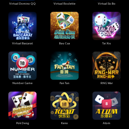
Virtual Domino QQ
Virtual Roulette
Virtual Sic Bo
Virtual Baccarat
Bau Cua
Tai Xiu
Number Game
Fan Tan
RNG War
Pok Deng
Keno
Atom