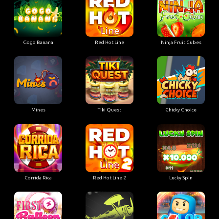
Gogo Banana
Red Hot Line
Ninja Fruit Cubes
Mines
Tiki Quest
Chicky Choice
Corrida Rica
Red Hot Line 2
Lucky Spin