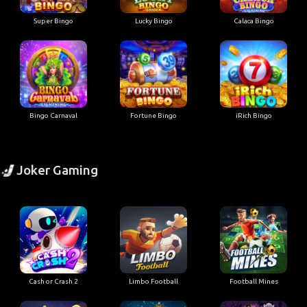
Super Bingo
Lucky Bingo
Calaca Bingo
Bingo Carnaval
Fortune Bingo
iRich Bingo
Joker Gaming
Cash or Crash 2
Limbo Football
Football Mines