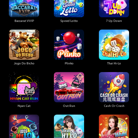
Baccarat VVIP
Speed Lotto
7 Up Down
Jogo Do Bicho
Plinko
Thai Hi-Lo
Nyan Cat
Out Run
Cash Or Crash