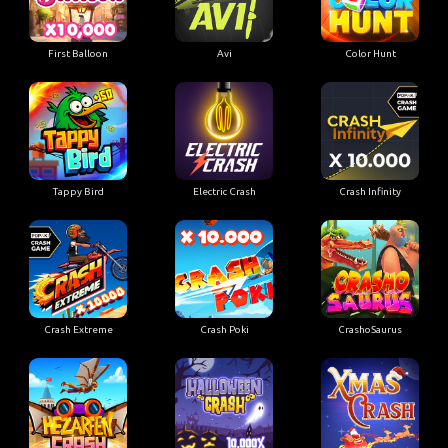
First Balloon
Avi
Color Hunt
Tappy Bird
Electric Crash
Crash Infinity
Crash Extreme
Crash Poki
CrashoSaurus