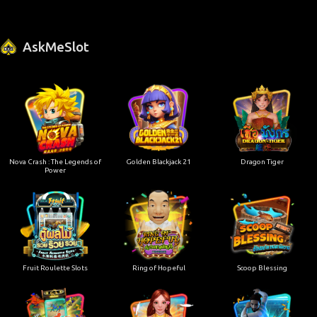
AskMeSlot
Nova Crash : The Legends of
Golden Blackjack 21
Dragon Tiger
Power
Fruit Roulette Slots
Ring of Hopeful
Scoop Blessing